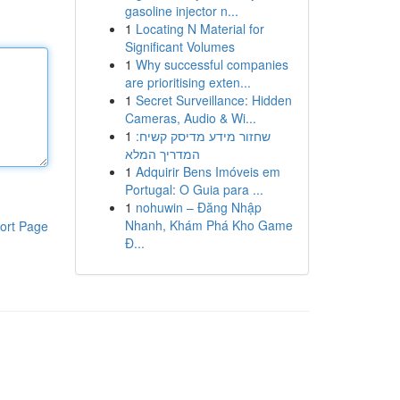
gasoline injector n...
1
Locating N Material for
Significant Volumes
1
Why successful companies
are prioritising exten...
1
Secret Surveillance: Hidden
Cameras, Audio & Wi...
1
שחזור מידע מדיסק קשיח:
המדריך המלא
1
Adquirir Bens Imóveis em
Portugal: O Guia para ...
1
nohuwin – Đăng Nhập
Nhanh, Khám Phá Kho Game
ort Page
Đ...