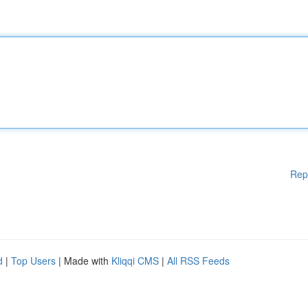
Rep
d
|
Top Users
| Made with
Kliqqi CMS
|
All RSS Feeds