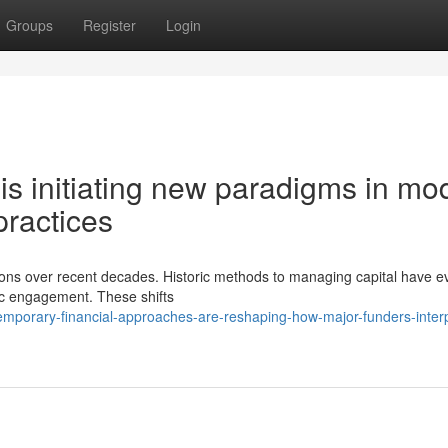
Groups
Register
Login
 is initiating new paradigms in mo
ractices
ions over recent decades. Historic methods to managing capital have e
gic engagement. These shifts
porary-financial-approaches-are-reshaping-how-major-funders-interp