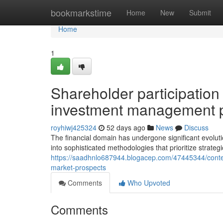
Home
bookmarkstime
Home
New
Submit
Home
1
Shareholder participation
investment management p
royhiwj425324
52 days ago
News
Discuss
The financial domain has undergone significant evolut
into sophisticated methodologies that prioritize strate
https://saadhnlo687944.blogacep.com/47445344/contem
market-prospects
Comments
Who Upvoted
Comments