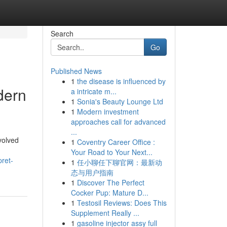
Search
Go
Published News
1
the disease is influenced by
dern
a intricate m...
1
Sonia's Beauty Lounge Ltd
1
Modern investment
approaches call for advanced
...
volved
1
Coventry Career Office :
Your Road to Your Next...
ret-
1
任小聊任下聊官网：最新动
态与用户指南
1
Discover The Perfect
Cocker Pup: Mature D...
1
Testosil Reviews: Does This
Supplement Really ...
1
gasoline injector assy full