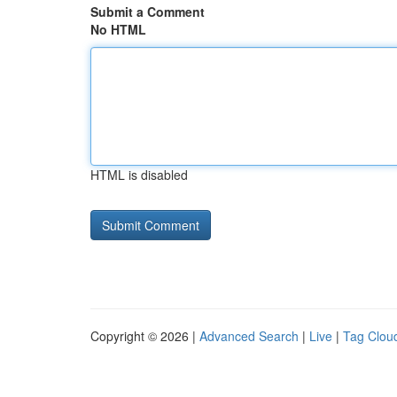
Submit a Comment
No HTML
HTML is disabled
Copyright © 2026 |
Advanced Search
|
Live
|
Tag Clou