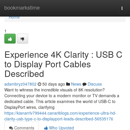
Home
bookmarkstime
Togg
navi
Home
1
Experience 4K Clarity : USB C
to Display Port Cables
Described
adambryz047802
50 days ago
News
Discuss
Want to witness the incredible visuals of 8K resolution?
Connecting your device to a modern monitor or TV demands a
dedicated cable. This article examines the world of USB-C to
DisplayPort wires, clarifying
https://kianarrlv799444.canariblogs.com/experience-ultra-hd-
clarity-usb-type-c-to-displayport-leads-described-56535176
Comments
Who Upvoted