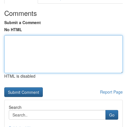
Comments
Submit a Comment
No HTML
HTML is disabled
Report Page
Search
Go