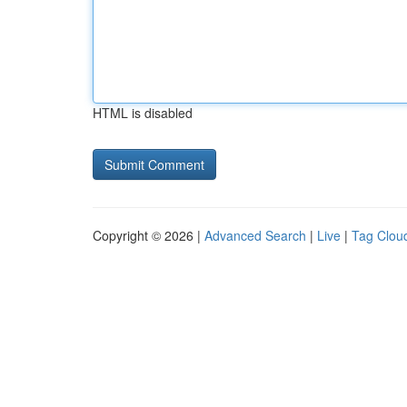
HTML is disabled
Copyright © 2026 |
Advanced Search
|
Live
|
Tag Clou