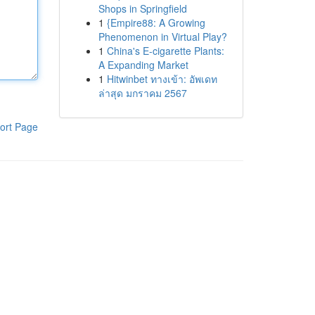
Shops in Springfield
1
{Empire88: A Growing
Phenomenon in Virtual Play?
1
China's E-cigarette Plants:
A Expanding Market
1
Hitwinbet ทางเข้า: อัพเดท
ล่าสุด มกราคม 2567
ort Page