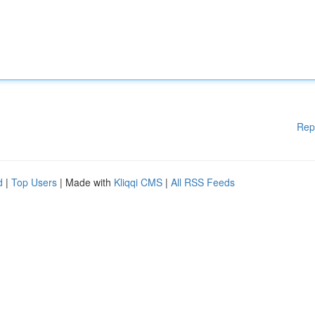
Rep
d
|
Top Users
| Made with
Kliqqi CMS
|
All RSS Feeds