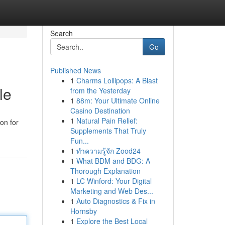
Search
Go
Published News
1
Charms Lollipops: A Blast
le
from the Yesterday
1
88m: Your Ultimate Online
Casino Destination
1
Natural Pain Relief:
on for
Supplements That Truly
Fun...
1
ทำความรู้จัก Zood24
1
What BDM and BDG: A
Thorough Explanation
1
LC Winford: Your Digital
Marketing and Web Des...
1
Auto Diagnostics & Fix in
Hornsby
1
Explore the Best Local