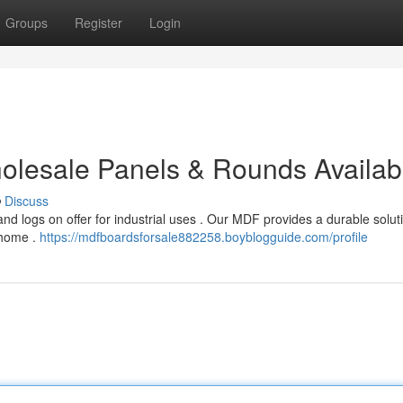
Groups
Register
Login
Wholesale Panels & Rounds Availab
Discuss
d logs on offer for industrial uses . Our MDF provides a durable soluti
 home .
https://mdfboardsforsale882258.boyblogguide.com/profile