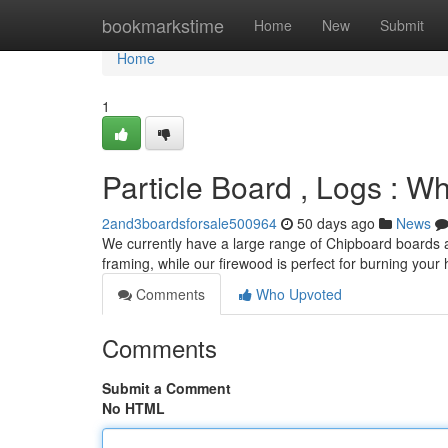
Home
bookmarkstime
Home
New
Submit
Home
1
Particle Board , Logs : 
2and3boardsforsale500964
50 days ago
News
We currently have a large range of Chipboard boards an
framing, while our firewood is perfect for burning your
Comments
Who Upvoted
Comments
Submit a Comment
No HTML