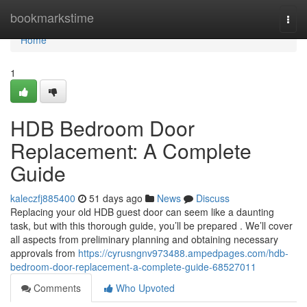
Home
bookmarkstime
Togg
navi
Home
1
HDB Bedroom Door
Replacement: A Complete
Guide
kaleczfj885400
51 days ago
News
Discuss
Replacing your old HDB guest door can seem like a daunting
task, but with this thorough guide, you’ll be prepared . We’ll cover
all aspects from preliminary planning and obtaining necessary
approvals from
https://cyrusngnv973488.ampedpages.com/hdb-
bedroom-door-replacement-a-complete-guide-68527011
Comments
Who Upvoted