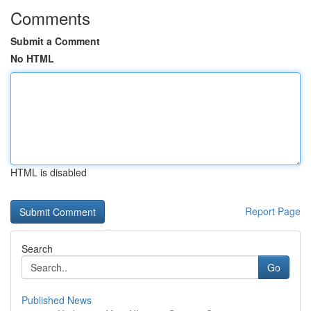
Comments
Submit a Comment
No HTML
HTML is disabled
Report Page
Search
Go
Published News