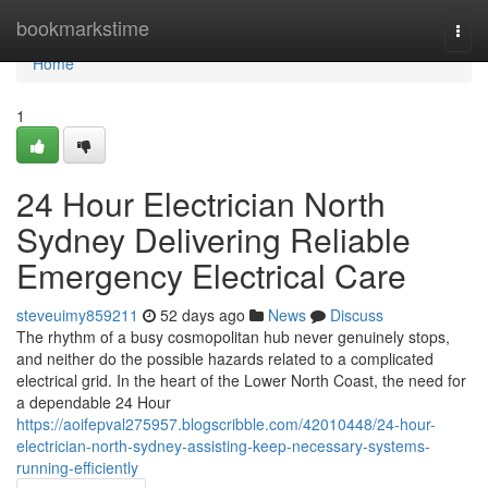
Home
bookmarkstime
Togg
navi
Home
1
24 Hour Electrician North
Sydney Delivering Reliable
Emergency Electrical Care
steveuimy859211
52 days ago
News
Discuss
The rhythm of a busy cosmopolitan hub never genuinely stops,
and neither do the possible hazards related to a complicated
electrical grid. In the heart of the Lower North Coast, the need for
a dependable 24 Hour
https://aoifepval275957.blogscribble.com/42010448/24-hour-
electrician-north-sydney-assisting-keep-necessary-systems-
running-efficiently