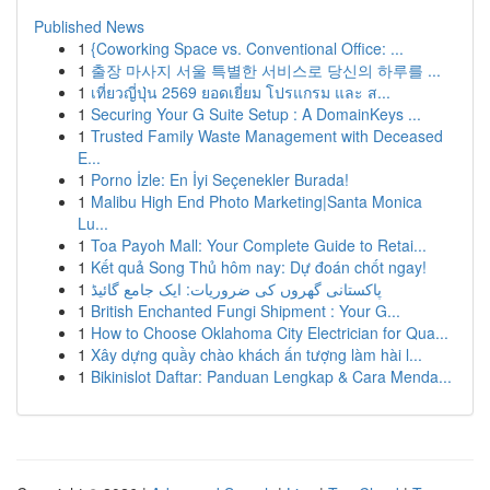
Published News
1
{Coworking Space vs. Conventional Office: ...
1
출장 마사지 서울 특별한 서비스로 당신의 하루를 ...
1
เที่ยวญี่ปุ่น 2569 ยอดเยี่ยม โปรแกรม และ ส...
1
Securing Your G Suite Setup : A DomainKeys ...
1
Trusted Family Waste Management with Deceased
E...
1
Porno İzle: En İyi Seçenekler Burada!
1
Malibu High End Photo Marketing|Santa Monica
Lu...
1
Toa Payoh Mall: Your Complete Guide to Retai...
1
Kết quả Song Thủ hôm nay: Dự đoán chốt ngay!
1
پاکستانی گھروں کی ضروریات: ایک جامع گائیڈ
1
British Enchanted Fungi Shipment : Your G...
1
How to Choose Oklahoma City Electrician for Qua...
1
Xây dựng quầy chào khách ấn tượng làm hài l...
1
Bikinislot Daftar: Panduan Lengkap & Cara Menda...