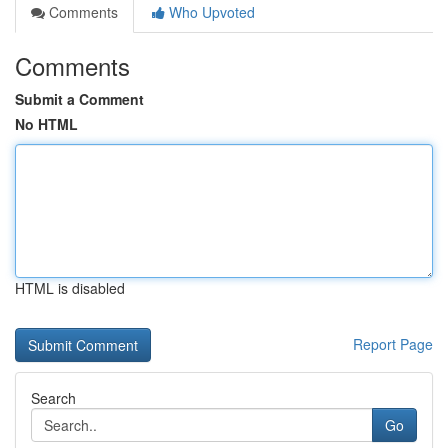
Comments
Who Upvoted
Comments
Submit a Comment
No HTML
HTML is disabled
Report Page
Search
Go