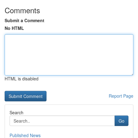
Comments
Submit a Comment
No HTML
HTML is disabled
Report Page
Search
Go
Published News