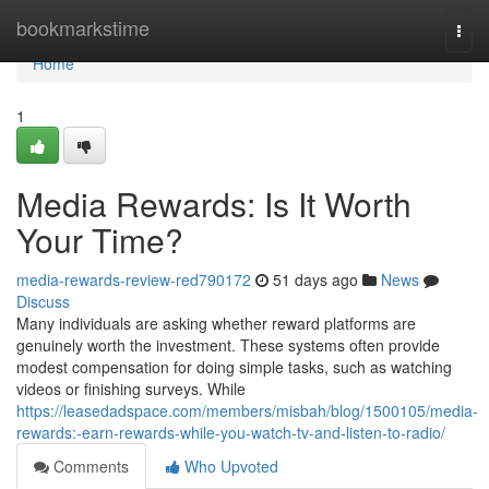
Home
bookmarkstime
Togg
navi
Home
1
Media Rewards: Is It Worth
Your Time?
media-rewards-review-red790172
51 days ago
News
Discuss
Many individuals are asking whether reward platforms are
genuinely worth the investment. These systems often provide
modest compensation for doing simple tasks, such as watching
videos or finishing surveys. While
https://leasedadspace.com/members/misbah/blog/1500105/media-
rewards:-earn-rewards-while-you-watch-tv-and-listen-to-radio/
Comments
Who Upvoted