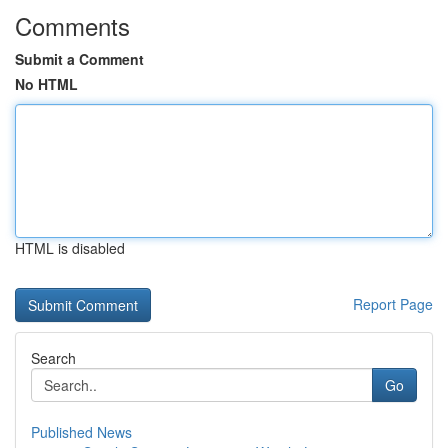
Comments
Submit a Comment
No HTML
HTML is disabled
Report Page
Search
Go
Published News