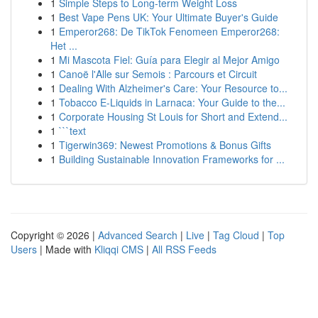
1
Simple Steps to Long-term Weight Loss
1
Best Vape Pens UK: Your Ultimate Buyer's Guide
1
Emperor268: De TikTok Fenomeen Emperor268:
Het ...
1
Mi Mascota Fiel: Guía para Elegir al Mejor Amigo
1
Canoë l'Alle sur Semois : Parcours et Circuit
1
Dealing With Alzheimer's Care: Your Resource to...
1
Tobacco E-Liquids in Larnaca: Your Guide to the...
1
Corporate Housing St Louis for Short and Extend...
1
```text
1
Tigerwin369: Newest Promotions & Bonus Gifts
1
Building Sustainable Innovation Frameworks for ...
Copyright © 2026 |
Advanced Search
|
Live
|
Tag Cloud
|
Top
Users
| Made with
Kliqqi CMS
|
All RSS Feeds