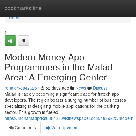
Home
bookmarkstime
Home
1
Modern Money App
Programmers in the Malad
Area: A Emerging Center
ronaldryqs426257
52 days ago
News
Discuss
Malad is rapidly becoming a significant place for fintech app
developers. The region boasts a surging number of businesses
specializing in designing mobile applications for the banking
sector. This growth is fueled
https://mohamadpdks038428.wikinewspaper.com/4629225/modern
Comments
Who Upvoted