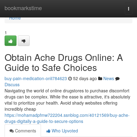
Home
bookmarkstime
Togg
navi
Home
1
Obtain Ache Drugs Online: A
Guide to Safe Choices
buy-pain-medication-onli784623
52 days ago
News
Discuss
Navigating the world of online drugstores to purchase discomfort
drugs can be complex. While the ease is attractive, it's absolutely
vital to prioritize your health. Avoid shady websites offering
incredibly cheap
https://mohamadpfmw722204.ssnblog.com/40121569/buy-ache-
drugs-digitally-a-guide-to-secure-options
Comments
Who Upvoted