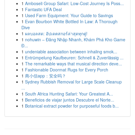
1
Amboseli Group Safari: Low-Cost Journey Is Poss...
1
Fantastic UFA Deal
1
Used Farm Equipment: Your Guide to Savings
1
Evan Bourbon White Bottled In Law: A Thorough
Dive
1
ผลบอลสด: อัปเดตสกอร์ล่าสุดทุกคู่!
1
nohuwin – Đăng Nhập Nhanh, Khám Phá Kho Game
Đ...
1
undeniable association between inhaling smok...
1
Entrümpelung Kaufbeuren: Schnell & Zuverlässig ...
1
The remarkable ways that musical direction deve...
1
Fashionable Doormat Rugs for Every Porch
1
商小信app：安全吗？
1
Sydney Rubbish Removal for Large Scale Cleanup
...
1
South Africa Hunting Safari: Your Greatest A...
1
Beneficios de viajar juntos Descubre el Norte...
1
Botanical extract powder for purposeful foods b...