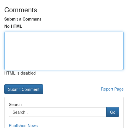
Comments
Submit a Comment
No HTML
HTML is disabled
Report Page
Search
Go
Published News