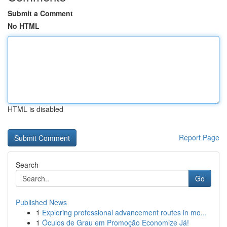
Submit a Comment
No HTML
HTML is disabled
Report Page
Search
Go
Published News
1
Exploring professional advancement routes in mo...
1
Óculos de Grau em Promoção Economize Já!