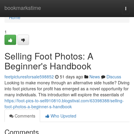
Home
bookmarkstime
Togg
navi
Home
1
Selling Foot Photos: A
Beginner's Handbook
feetpicturesforsale598852
51 days ago
News
Discuss
Looking to make money through an alternative side hustle? Diving
into foot pictures for profit has emerged as a novel opportunity for
many individuals. This introduction will explore the essentials of
https://foot-pics-to-sell910810.blogstival.com/63398388/selling-
foot-photos-a-beginner-s-handbook
Comments
Who Upvoted
Comments