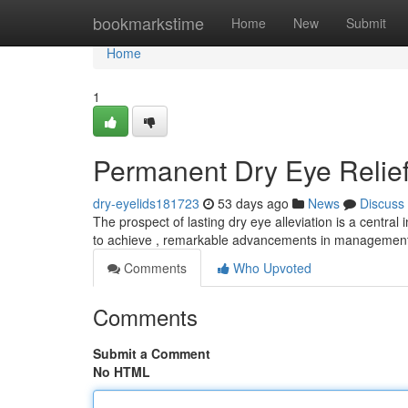
Home
bookmarkstime
Home
New
Submit
Home
1
Permanent Dry Eye Relief
dry-eyelids181723
53 days ago
News
Discuss
The prospect of lasting dry eye alleviation is a central 
to achieve , remarkable advancements in management
Comments
Who Upvoted
Comments
Submit a Comment
No HTML