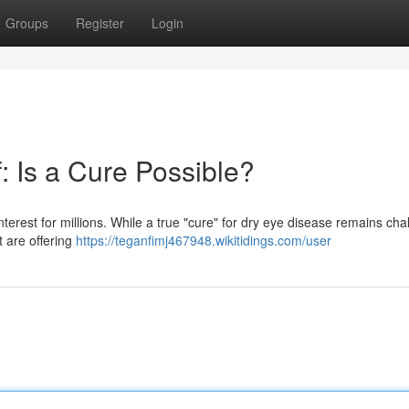
Groups
Register
Login
: Is a Cure Possible?
interest for millions. While a true "cure" for dry eye disease remains cha
 are offering
https://teganfimj467948.wikitidings.com/user