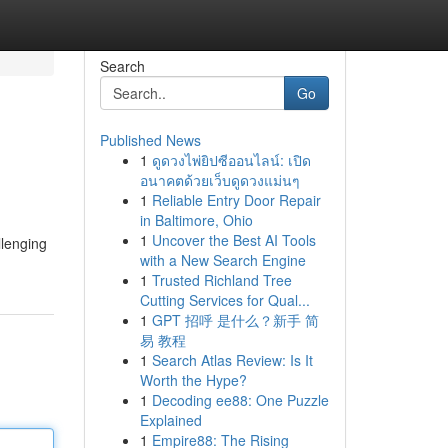
Search
Go
Published News
1
ดูดวงไพ่ยิปซีออนไลน์: เปิด
อนาคตด้วยเว็บดูดวงแม่นๆ
1
Reliable Entry Door Repair
in Baltimore, Ohio
1
Uncover the Best AI Tools
llenging
with a New Search Engine
1
Trusted Richland Tree
Cutting Services for Qual...
1
GPT 招呼 是什么？新手 简
易 教程
1
Search Atlas Review: Is It
Worth the Hype?
1
Decoding ee88: One Puzzle
Explained
1
Empire88: The Rising