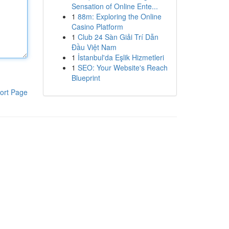
Sensation of Online Ente...
1
88m: Exploring the Online
Casino Platform
1
Club 24 Sàn Giải Trí Dẫn
Đầu Việt Nam
1
İstanbul'da Eşlik Hizmetleri
1
SEO: Your Website's Reach
Blueprint
ort Page