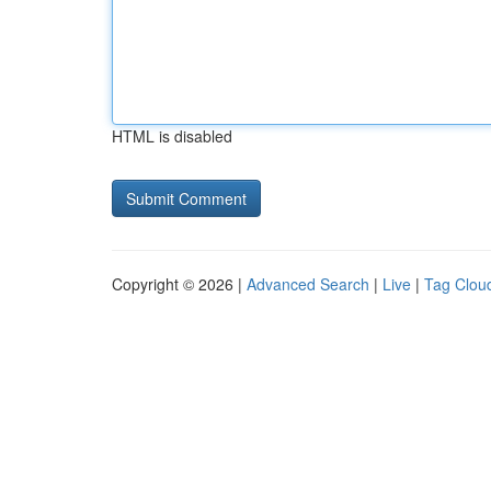
HTML is disabled
Copyright © 2026 |
Advanced Search
|
Live
|
Tag Clou