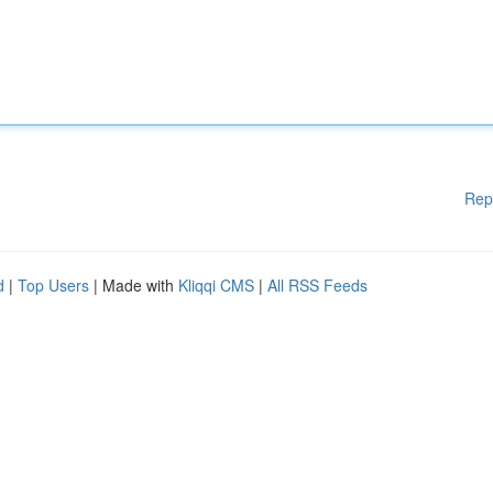
Rep
d
|
Top Users
| Made with
Kliqqi CMS
|
All RSS Feeds