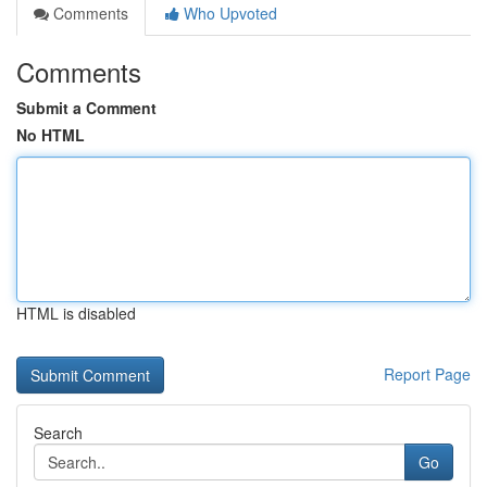
Comments
Who Upvoted
Comments
Submit a Comment
No HTML
HTML is disabled
Report Page
Search
Go