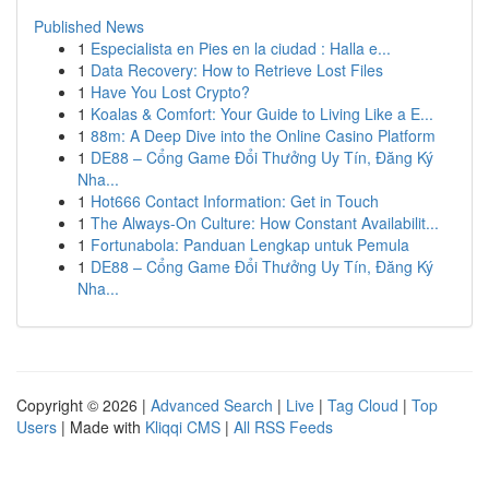
Published News
1
Especialista en Pies en la ciudad : Halla e...
1
Data Recovery: How to Retrieve Lost Files
1
Have You Lost Crypto?
1
Koalas & Comfort: Your Guide to Living Like a E...
1
88m: A Deep Dive into the Online Casino Platform
1
DE88 – Cổng Game Đổi Thưởng Uy Tín, Đăng Ký
Nha...
1
Hot666 Contact Information: Get in Touch
1
The Always-On Culture: How Constant Availabilit...
1
Fortunabola: Panduan Lengkap untuk Pemula
1
DE88 – Cổng Game Đổi Thưởng Uy Tín, Đăng Ký
Nha...
Copyright © 2026 |
Advanced Search
|
Live
|
Tag Cloud
|
Top
Users
| Made with
Kliqqi CMS
|
All RSS Feeds