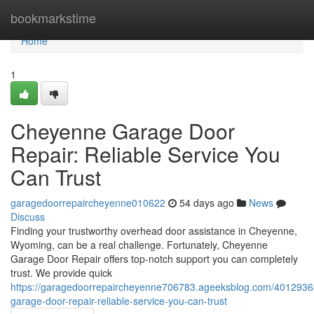
Home
bookmarkstime
Home
1
Cheyenne Garage Door
Repair: Reliable Service You
Can Trust
garagedoorrepaircheyenne010622
54 days ago
News
Discuss
Finding your trustworthy overhead door assistance in Cheyenne,
Wyoming, can be a real challenge. Fortunately, Cheyenne
Garage Door Repair offers top-notch support you can completely
trust. We provide quick
https://garagedoorrepaircheyenne706783.ageeksblog.com/4012936
garage-door-repair-reliable-service-you-can-trust