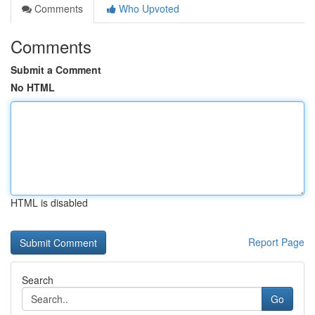
Comments
Who Upvoted
Comments
Submit a Comment
No HTML
HTML is disabled
Report Page
Search
Go