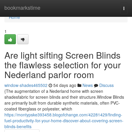
Home
bookmarkstime
Togg
navi
Home
1
Are light sifting Screen Blinds
the flawless selection for your
Nederland parlor room
window-shades465502
54 days ago
News
Discuss
{The augmentation of a Nederland home with screen
shadesfabric for screen blinds and their structure.Window Blinds
are primarily built from durable synthetic materials, often PVC-
coated fiberglass or polyester, which
https://montypske393458.blogofchange.com/42281429/finding-
fuel-productivity-for-your-home-discover-about-covering-screen-
blinds-benefits