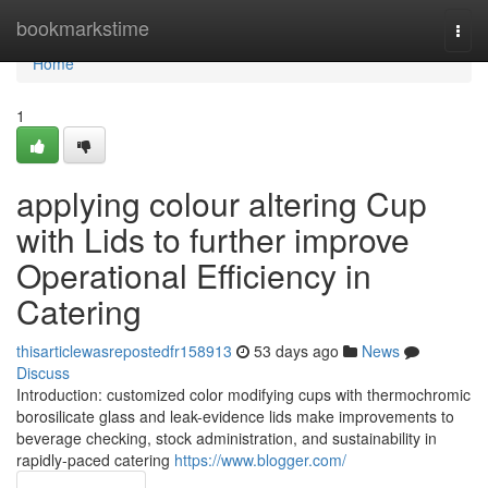
Home
bookmarkstime
Togg
navi
Home
1
applying colour altering Cup
with Lids to further improve
Operational Efficiency in
Catering
thisarticlewasrepostedfr158913
53 days ago
News
Discuss
Introduction: customized color modifying cups with thermochromic
borosilicate glass and leak-evidence lids make improvements to
beverage checking, stock administration, and sustainability in
rapidly-paced catering
https://www.blogger.com/