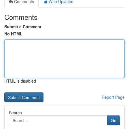
Comments
Who Upvoted
Comments
Submit a Comment
No HTML
HTML is disabled
Report Page
Search
Go