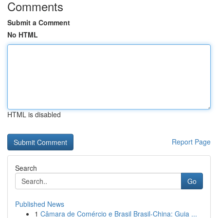
Comments
Submit a Comment
No HTML
HTML is disabled
Report Page
Search
Go
Published News
1
Câmara de Comércio e Brasil Brasil-China: Guia ...