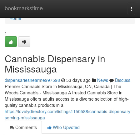
Home
bookmarkstime
Togg
navi
Home
1
Cannabis Dispensary in
Mississauga
dispensariesnearme997598
53 days ago
News
Discuss
Premier Cannabis Store in Mississauga, ON, Canada | The
Woods Cannabis - Mississauga A trusted Cannabis Store in
Mississauga offers adults access to a diverse selection of high-
quality cannabis products in a
https://lovelydirectory.com/listings1150588/cannabis-dispensary-
serving-mississauga
Comments
Who Upvoted