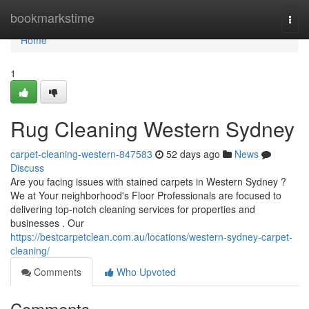
Home
bookmarkstime
Togg
navi
Home
1
Rug Cleaning Western Sydney
carpet-cleaning-western-847583
52 days ago
News
Discuss
Are you facing issues with stained carpets in Western Sydney ?
We at Your neighborhood's Floor Professionals are focused to
delivering top-notch cleaning services for properties and
businesses . Our
https://bestcarpetclean.com.au/locations/western-sydney-carpet-
cleaning/
Comments
Who Upvoted
Comments