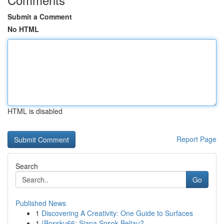
Submit a Comment
No HTML
HTML is disabled
Report Page
Search
Go
Published News
1
Discovering A Creativity: One Guide to Surfaces
1
{Bossku66: Siapa Sosok Beliau?