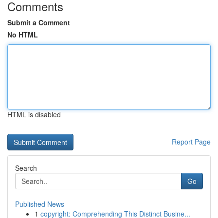
Comments
Submit a Comment
No HTML
HTML is disabled
Report Page
Search
Go
Published News
1
copyright: Comprehending This Distinct Busine...