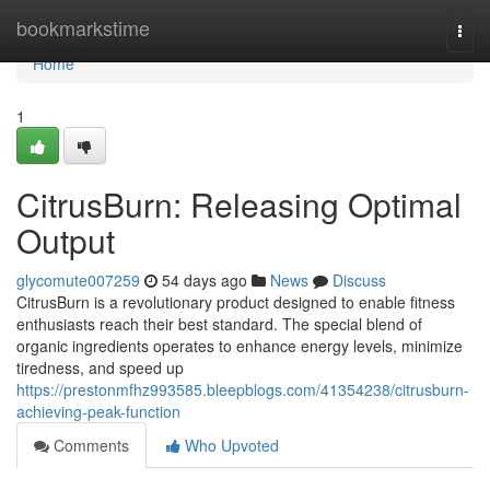
Home
bookmarkstime
Togg
navi
Home
1
CitrusBurn: Releasing Optimal
Output
glycomute007259
54 days ago
News
Discuss
CitrusBurn is a revolutionary product designed to enable fitness
enthusiasts reach their best standard. The special blend of
organic ingredients operates to enhance energy levels, minimize
tiredness, and speed up
https://prestonmfhz993585.bleepblogs.com/41354238/citrusburn-
achieving-peak-function
Comments
Who Upvoted