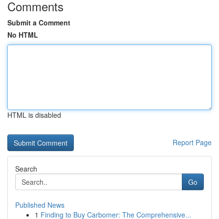
Comments
Submit a Comment
No HTML
HTML is disabled
Report Page
Search
Go
Published News
1
Finding to Buy Carbomer: The Comprehensive...