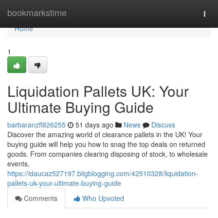
Home
bookmarkstime
Togg
navi
Home
1
Liquidation Pallets UK: Your
Ultimate Buying Guide
barbaranzfl826255
51 days ago
News
Discuss
Discover the amazing world of clearance pallets in the UK! Your
buying guide will help you how to snag the top deals on returned
goods. From companies clearing disposing of stock, to wholesale
events,
https://idaucaz527197.bligblogging.com/42510328/liquidation-
pallets-uk-your-ultimate-buying-guide
Comments
Who Upvoted