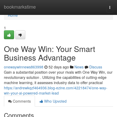
Home
bookmarkstime
Togg
navi
Home
1
One Way Win: Your Smart
Business Advantage
onewaywinnews863998
52 days ago
News
Discuss
Gain a substantial position over your rivals with One Way Win, our
revolutionary solution . Utilizing the capabilities of cutting-edge
machine learning, it assesses industry data to offer practical
https://andrewkqzf464936.blog-ezine.com/42218474/one-way-
win-your-ai-powered-market-lead
Comments
Who Upvoted
Comments