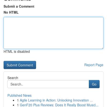
Submit a Comment
No HTML
HTML is disabled
Report Page
Search
Go
Published News
1
Agile Learning in Action: Unlocking Innovation ...
1
GenF20 Plus Reviews: Does It Really Boost Muscl...