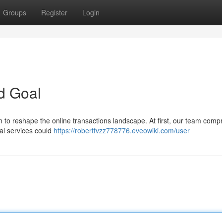
Groups
Register
Login
d Goal
 to reshape the online transactions landscape. At first, our team comp
ial services could
https://robertfvzz778776.eveowiki.com/user