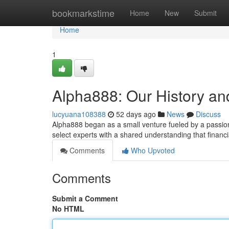
Home
bookmarkstime
Home
New
Submit
Home
1
Alpha888: Our History an
lucyuana108388
52 days ago
News
Discuss
Alpha888 began as a small venture fueled by a passion
select experts with a shared understanding that financ
Comments
Who Upvoted
Comments
Submit a Comment
No HTML