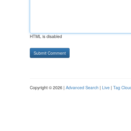
HTML is disabled
Copyright © 2026 |
Advanced Search
|
Live
|
Tag Clou