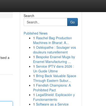
Search
Go
Published News
1
Raschel Bag Production
Machines in Bharat: A...
1
Ostéopathe : Soulager vos
douleurs naturellement
1
Bespoke Enamel Mugs by
rised a
Enamel Manufacturing ...
1
Service IPTV dans 2026 :
Un Guide Ultime
1
Bring Back Valuable Space
Through Eastern Subur...
1
Fiendish Champions: A
Prohibited Pact
1
LegalShield: Explicación y
Funcionamiento
1
Software as a Service