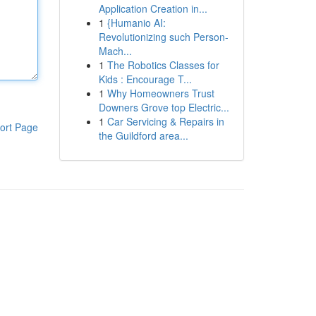
Application Creation in...
1
{Humanio AI:
Revolutionizing such Person-
Mach...
1
The Robotics Classes for
Kids : Encourage T...
1
Why Homeowners Trust
Downers Grove top Electric...
1
Car Servicing & Repairs in
ort Page
the Guildford area...