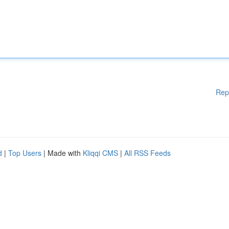
Rep
d
|
Top Users
| Made with
Kliqqi CMS
|
All RSS Feeds