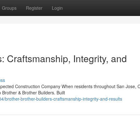
Groups
Register
Login
: Craftsmanship, Integrity, and
uss
Respected Construction Company When residents throughout San Jose, 
 Brother & Brother Builders. Built
brother-brother-builders-craftsmanship-integrity-and-results