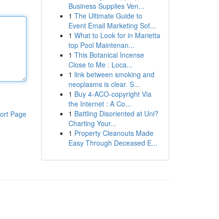
Business Supplies Ven...
1
The Ultimate Guide to
Event Email Marketing Sof...
1
What to Look for in Marietta
top Pool Maintenan...
1
This Botanical Incense
Close to Me : Loca...
1
link between smoking and
neoplasms is clear. S...
1
Buy 4-ACO-copyright Via
the Internet : A Co...
1
Battling Disoriented at Uni?
ort Page
Charting Your...
1
Property Cleanouts Made
Easy Through Deceased E...