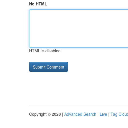
No HTML
HTML is disabled
Copyright © 2026 |
Advanced Search
|
Live
|
Tag Clou