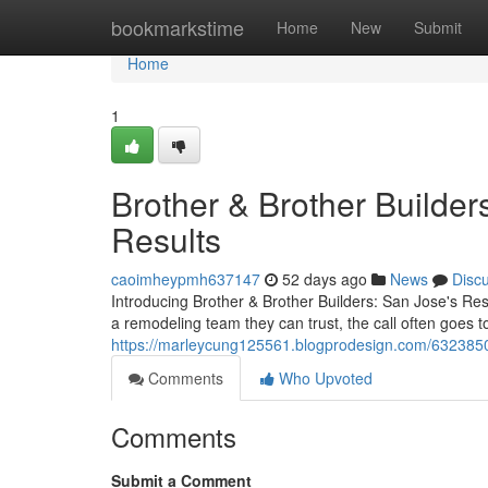
Home
bookmarkstime
Home
New
Submit
Home
1
Brother & Brother Builders
Results
caoimheypmh637147
52 days ago
News
Disc
Introducing Brother & Brother Builders: San Jose's 
a remodeling team they can trust, the call often goes to
https://marleycung125561.blogprodesign.com/63238504/
Comments
Who Upvoted
Comments
Submit a Comment