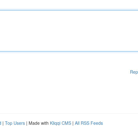
Rep
d
|
Top Users
| Made with
Kliqqi CMS
|
All RSS Feeds