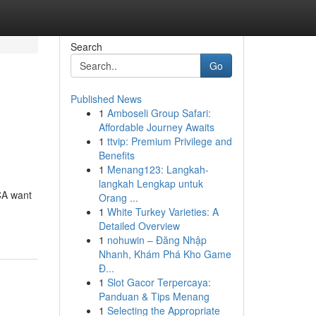
Search
Go
Published News
1
Amboseli Group Safari:
Affordable Journey Awaits
1
ttvip: Premium Privilege and
Benefits
1
Menang123: Langkah-
langkah Lengkap untuk
CA want
Orang ...
1
White Turkey Varieties: A
Detailed Overview
1
nohuwin – Đăng Nhập
Nhanh, Khám Phá Kho Game
Đ...
1
Slot Gacor Terpercaya:
Panduan & Tips Menang
1
Selecting the Appropriate