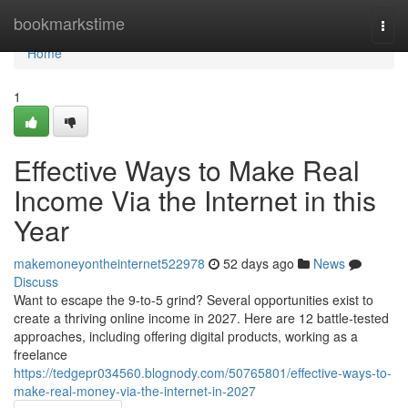
Home
bookmarkstime
Togg
navi
Home
1
Effective Ways to Make Real
Income Via the Internet in this
Year
makemoneyontheinternet522978
52 days ago
News
Discuss
Want to escape the 9-to-5 grind? Several opportunities exist to
create a thriving online income in 2027. Here are 12 battle-tested
approaches, including offering digital products, working as a
freelance
https://tedgepr034560.blognody.com/50765801/effective-ways-to-
make-real-money-via-the-internet-in-2027