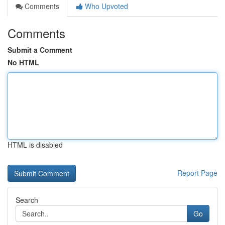
Comments
Who Upvoted
Comments
Submit a Comment
No HTML
HTML is disabled
Report Page
Search
Go