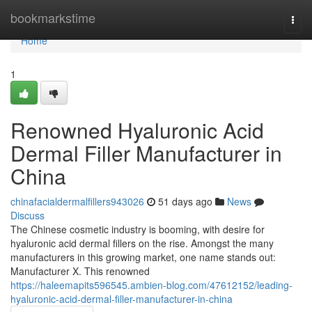
Home
bookmarkstime
Togg
navi
Home
1
Renowned Hyaluronic Acid
Dermal Filler Manufacturer in
China
chinafacialdermalfillers943026
51 days ago
News
Discuss
The Chinese cosmetic industry is booming, with desire for
hyaluronic acid dermal fillers on the rise. Amongst the many
manufacturers in this growing market, one name stands out:
Manufacturer X. This renowned
https://haleemapits596545.ambien-blog.com/47612152/leading-
hyaluronic-acid-dermal-filler-manufacturer-in-china