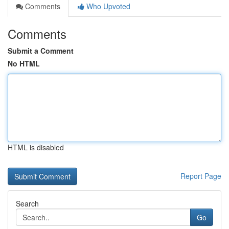
Comments
Who Upvoted
Comments
Submit a Comment
No HTML
HTML is disabled
Report Page
Search
Go