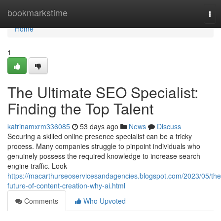
Home
bookmarkstime
Tog
nav
Home
1
The Ultimate SEO Specialist:
Finding the Top Talent
katrinamxrm336085
53 days ago
News
Discuss
Securing a skilled online presence specialist can be a tricky
process. Many companies struggle to pinpoint individuals who
genuinely possess the required knowledge to increase search
engine traffic. Look
https://macarthurseoservicesandagencies.blogspot.com/2023/05/the
future-of-content-creation-why-ai.html
Comments
Who Upvoted