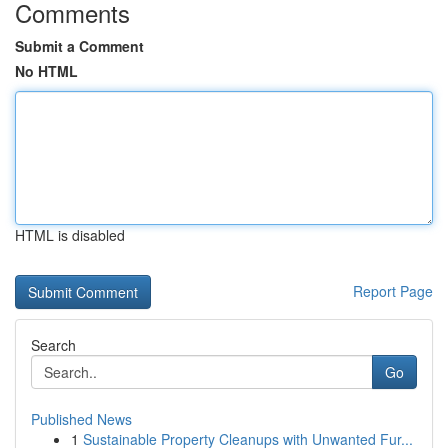
Comments
Submit a Comment
No HTML
HTML is disabled
Report Page
Search
Go
Published News
1
Sustainable Property Cleanups with Unwanted Fur...