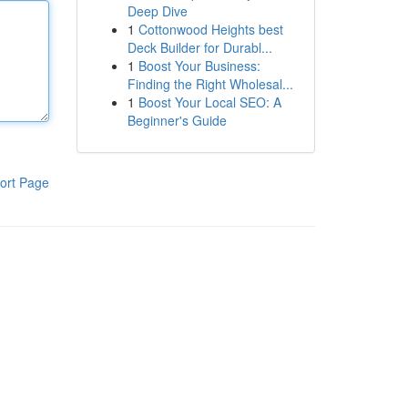
Deep Dive
1
Cottonwood Heights best
Deck Builder for Durabl...
1
Boost Your Business:
Finding the Right Wholesal...
1
Boost Your Local SEO: A
Beginner's Guide
ort Page