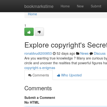
Home
bookmarkstime
Home
New
Submit
Home
1
Explore copyright's Secre
ronaldvudt200853
52 days ago
News
Discuss
Are you wanting true knowledge ? Many are curious by 
circle and uncover the realities that powerful figures 
copyright-s-enigmas
Comments
Who Upvoted
Comments
Submit a Comment
No HTML