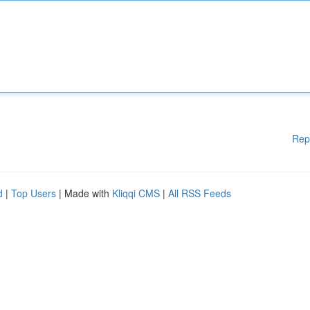
Rep
d
|
Top Users
| Made with
Kliqqi CMS
|
All RSS Feeds