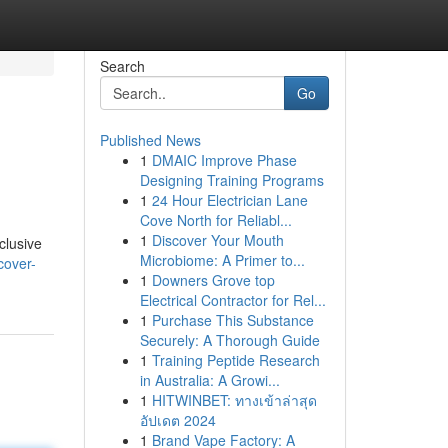
Search
Go
Published News
1
DMAIC Improve Phase
Designing Training Programs
1
24 Hour Electrician Lane
Cove North for Reliabl...
1
Discover Your Mouth
clusive
Microbiome: A Primer to...
cover-
1
Downers Grove top
Electrical Contractor for Rel...
1
Purchase This Substance
Securely: A Thorough Guide
1
Training Peptide Research
in Australia: A Growi...
1
HITWINBET: ทางเข้าล่าสุด
อัปเดต 2024
1
Brand Vape Factory: A