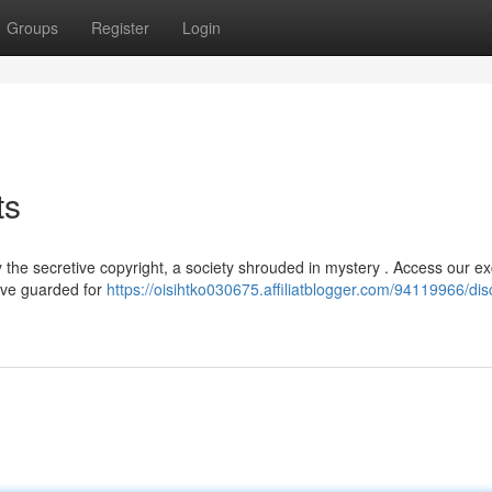
Groups
Register
Login
ts
the secretive copyright, a society shrouded in mystery . Access our ex
have guarded for
https://oisihtko030675.affiliatblogger.com/94119966/dis