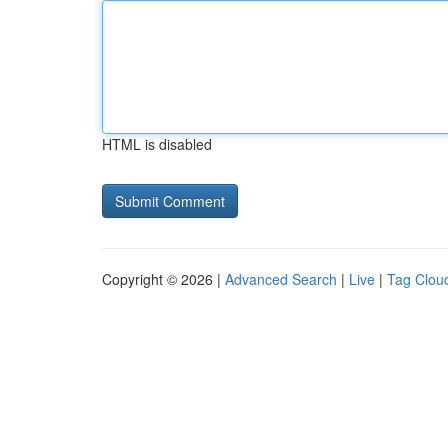
HTML is disabled
Copyright © 2026 |
Advanced Search
|
Live
|
Tag Clou