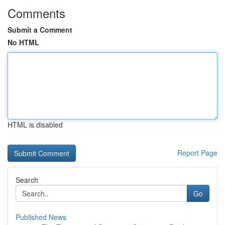
Comments
Submit a Comment
No HTML
HTML is disabled
Report Page
Search
Go
Published News