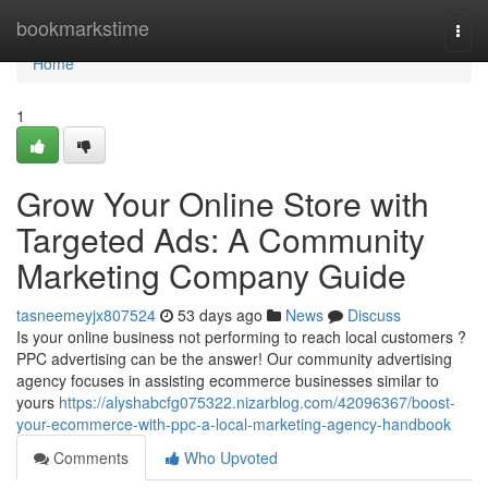
Home
bookmarkstime
Togg
navi
Home
1
Grow Your Online Store with
Targeted Ads: A Community
Marketing Company Guide
tasneemeyjx807524
53 days ago
News
Discuss
Is your online business not performing to reach local customers ?
PPC advertising can be the answer! Our community advertising
agency focuses in assisting ecommerce businesses similar to
yours
https://alyshabcfg075322.nizarblog.com/42096367/boost-
your-ecommerce-with-ppc-a-local-marketing-agency-handbook
Comments
Who Upvoted