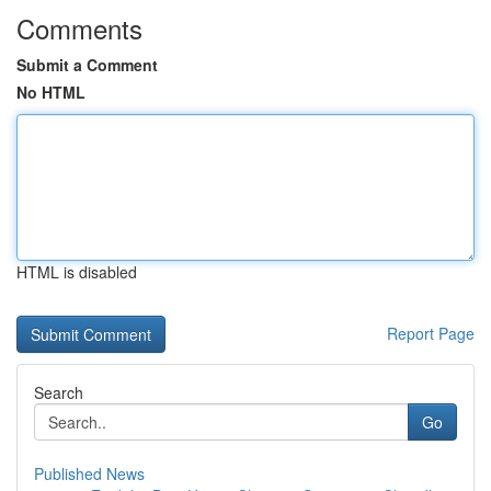
Comments
Submit a Comment
No HTML
HTML is disabled
Report Page
Search
Go
Published News