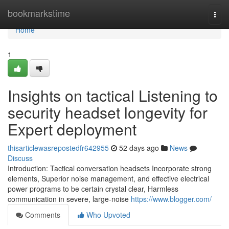
Home
bookmarkstime
Togg
navi
Home
1
Insights on tactical Listening to
security headset longevity for
Expert deployment
thisarticlewasrepostedfr642955
52 days ago
News
Discuss
Introduction: Tactical conversation headsets Incorporate strong
elements, Superior noise management, and effective electrical
power programs to be certain crystal clear, Harmless
communication in severe, large-noise
https://www.blogger.com/
Comments
Who Upvoted