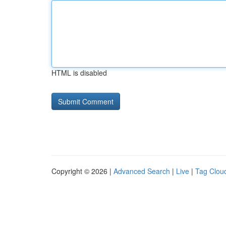
HTML is disabled
Copyright © 2026 |
Advanced Search
|
Live
|
Tag Clou