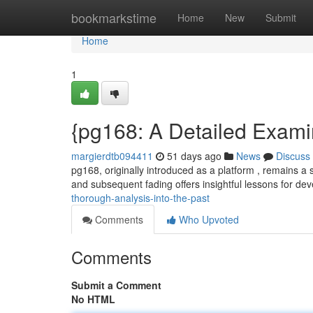
Home
bookmarkstime
Home
New
Submit
Home
1
{pg168: A Detailed Exami
margierdtb094411
51 days ago
News
Discuss
pg168, originally introduced as a platform , remains a s
and subsequent fading offers insightful lessons for d
thorough-analysis-into-the-past
Comments
Who Upvoted
Comments
Submit a Comment
No HTML