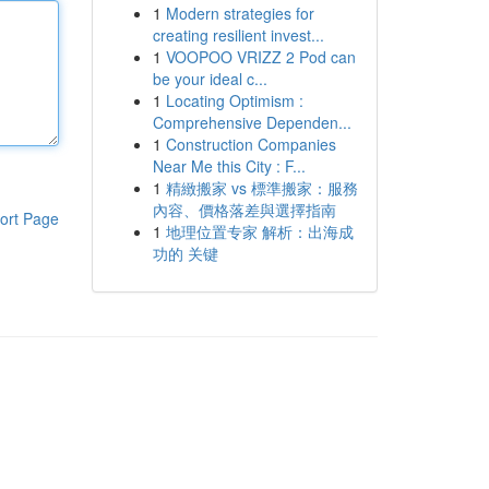
1
Modern strategies for
creating resilient invest...
1
VOOPOO VRIZZ 2 Pod can
be your ideal c...
1
Locating Optimism :
Comprehensive Dependen...
1
Construction Companies
Near Me this City : F...
1
精緻搬家 vs 標準搬家：服務
內容、價格落差與選擇指南
ort Page
1
地理位置专家 解析：出海成
功的 关键