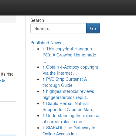
Search
Go
Published News
1
This copyright Handgun
P80: A Growing Homemade
...
1
Obtain 4-Acetoxy copyright
Via the Internet ...
its rise
1
PVC Strip Curtains: A
-a-
thorough Guide
1
highgearsteroids reviews
highgearsteroids reput...
1
Diablo Herbal: Natural
Support for Diabetes Man...
1
Understanding the expanse
of career roles in mo...
1
SIAP4DI: The Gateway to
Online Access in t...