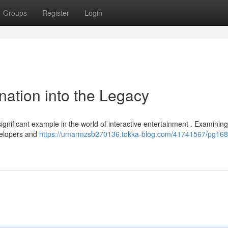
Groups
Register
Login
nation into the Legacy
ignificant example in the world of interactive entertainment . Examining 
evelopers and
https://umarmzsb270136.tokka-blog.com/41741567/pg168