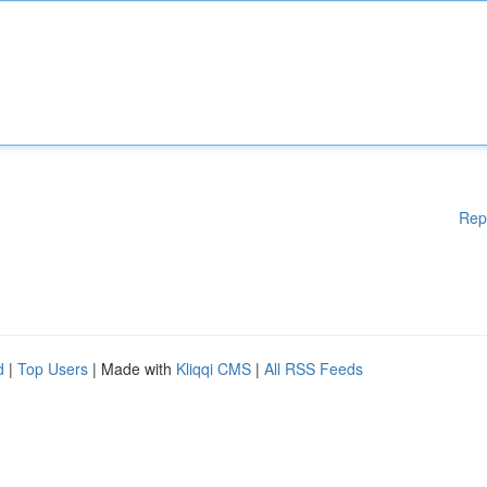
Rep
d
|
Top Users
| Made with
Kliqqi CMS
|
All RSS Feeds