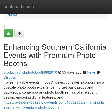
Home
bookmarkstime
Togg
navi
Home
1
Enhancing Southern California
Events with Premium Photo
Booths
productlaunchphotobootht882070
55 days ago
News
Discuss
For remarkable events in Los Angeles, consider incorporating a
upscale photo booth experience. Forget basic props and
backdrops; contemporary photo booth rentals offer elegant
design, engaging digital features, and
https://laytnptvz763923.blogdemls.com/40532633/enhancing-la-
events-with-premium-photo-booths