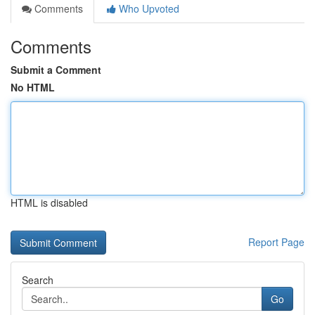
Comments
Who Upvoted
Comments
Submit a Comment
No HTML
HTML is disabled
Report Page
Search
Go