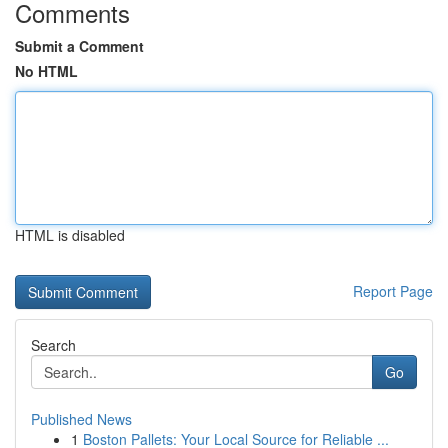
Comments
Submit a Comment
No HTML
HTML is disabled
Report Page
Search
Go
Published News
1
Boston Pallets: Your Local Source for Reliable ...