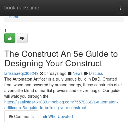
Home
bookmarkstime
Togg
navi
Home
1
The Construct An 5e Guide to
Designing Your Construct
larissaaeqx306249
54 days ago
News
Discuss
The Automaton Artificer is a truly unique build in D&D. Created
from wood and powered by arcane energy, these constructs offer
a versatile blend of martial prowess and clever magic. Our guide
will walk you through the
https://izaakstgz461633.mpeblog.com/75572362/a-automaton-
artificer-a-5e-guide-to-building-your-construct
Comments
Who Upvoted