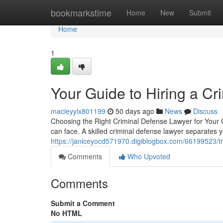
Home
bookmarkstime
Home
New
Submit
Home
1
Your Guide to Hiring a C
macieyyix801199
50 days ago
News
Discuss
Choosing the Right Criminal Defense Lawyer for Your C
can face. A skilled criminal defense lawyer separates
https://janiceyocd571970.digiblogbox.com/66199523/tr
Comments
Who Upvoted
Comments
Submit a Comment
No HTML