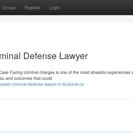
Groups
Register
Login
riminal Defense Lawyer
ase Facing criminal charges is one of the most stressful experiences 
 you and outcomes that could
usted-criminal-defense-lawyer-in-burbank-ca