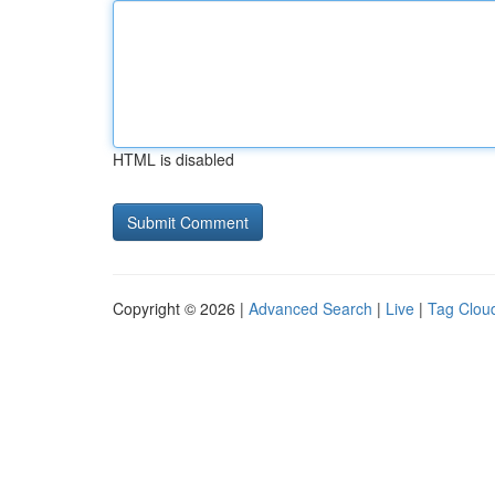
HTML is disabled
Copyright © 2026 |
Advanced Search
|
Live
|
Tag Clou