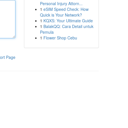
Personal Injury Attorn...
1
eSIM Speed Check: How
Quick is Your Network?
1
KQXS: Your Ultimate Guide
1
BalakQQ: Cara Detail untuk
Pemula
1
Flower Shop Cebu
ort Page