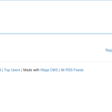
Rep
d
|
Top Users
| Made with
Kliqqi CMS
|
All RSS Feeds