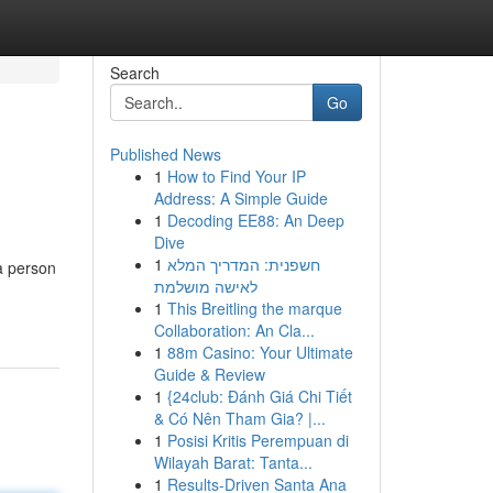
Search
Go
Published News
1
How to Find Your IP
Address: A Simple Guide
1
Decoding EE88: An Deep
Dive
1
חשפנית: המדריך המלא
a person
לאישה מושלמת
1
This Breitling the marque
Collaboration: An Cla...
1
88m Casino: Your Ultimate
Guide & Review
1
{24club: Đánh Giá Chi Tiết
& Có Nên Tham Gia? |...
1
Posisi Kritis Perempuan di
Wilayah Barat: Tanta...
1
Results-Driven Santa Ana