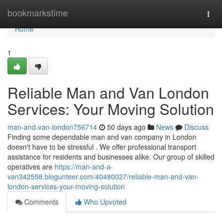
Home
bookmarkstime
Togg
navi
Home
1
Reliable Man and Van London
Services: Your Moving Solution
man-and-van-london756714
50 days ago
News
Discuss
Finding some dependable man and van company in London
doesn't have to be stressful . We offer professional transport
assistance for residents and businesses alike. Our group of skilled
operatives are
https://man-and-a-
van342558.blogunteer.com/40480027/reliable-man-and-van-
london-services-your-moving-solution
Comments
Who Upvoted