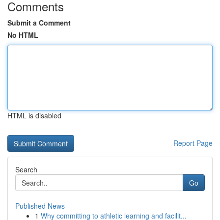
Comments
Submit a Comment
No HTML
HTML is disabled
Report Page
Search
Go
Published News
1
Why committing to athletic learning and facilit...