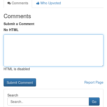
Comments
Who Upvoted
Comments
Submit a Comment
No HTML
HTML is disabled
Report Page
Search
Go