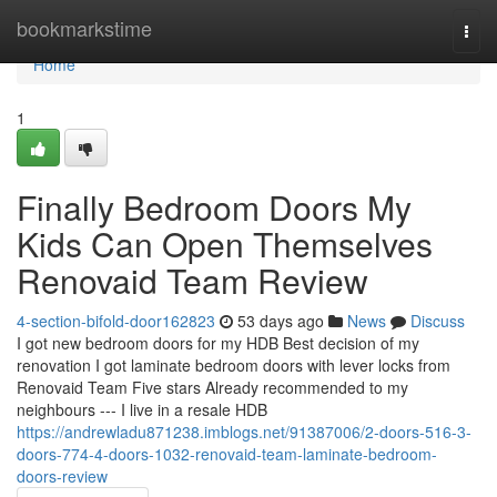
Home
bookmarkstime
Togg
navi
Home
1
Finally Bedroom Doors My
Kids Can Open Themselves
Renovaid Team Review
4-section-bifold-door162823
53 days ago
News
Discuss
I got new bedroom doors for my HDB Best decision of my
renovation I got laminate bedroom doors with lever locks from
Renovaid Team Five stars Already recommended to my
neighbours --- I live in a resale HDB
https://andrewladu871238.imblogs.net/91387006/2-doors-516-3-
doors-774-4-doors-1032-renovaid-team-laminate-bedroom-
doors-review