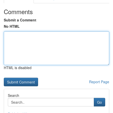
Comments
Submit a Comment
No HTML
HTML is disabled
Report Page
Search
Go