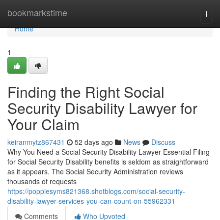
Home
bookmarkstime
Togg
navi
Home
1
Finding the Right Social
Security Disability Lawyer for
Your Claim
keiranmytz867431
52 days ago
News
Discuss
Why You Need a Social Security Disability Lawyer Essential Filing
for Social Security Disability benefits is seldom as straightforward
as it appears. The Social Security Administration reviews
thousands of requests
https://poppiesyms821368.shotblogs.com/social-security-
disability-lawyer-services-you-can-count-on-55962331
Comments
Who Upvoted