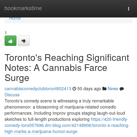
Home
bookmarkstime
Togg
navi
Home
1
Toronto's Reaching Significant
Notes: A Cannabis Farce
Surge
cannabiscomedyclubtoront852413
50 days ago
News
Discuss
Toronto’s comedy scene is witnessing a truly remarkable
phenomenon: a blossoming of marijuana-related comedic
performances. Including improv groups staging laugh-out-loud
sketches to full-length productions exploring
https://420-friendly-
comedy-toro057696.dm-blog.com/42148906/toronto-s-reaching-
high-marks-a-marijuana-humor-surge