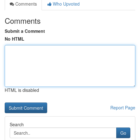
Comments
Who Upvoted
Comments
Submit a Comment
No HTML
HTML is disabled
Report Page
Search
Go