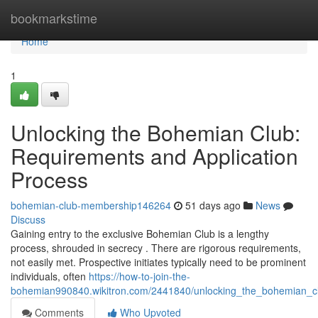
Home
bookmarkstime
Home
1
Unlocking the Bohemian Club:
Requirements and Application
Process
bohemian-club-membership146264
51 days ago
News
Discuss
Gaining entry to the exclusive Bohemian Club is a lengthy
process, shrouded in secrecy . There are rigorous requirements,
not easily met. Prospective initiates typically need to be prominent
individuals, often
https://how-to-join-the-
bohemian990840.wikitron.com/2441840/unlocking_the_bohemian_cl
Comments
Who Upvoted