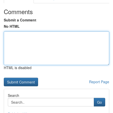
Comments
Submit a Comment
No HTML
HTML is disabled
Report Page
Search
Go