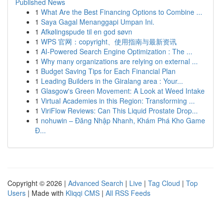
Published News
1
What Are the Best Financing Options to Combine ...
1
Saya Gagal Menanggapi Umpan Ini.
1
Afkølingspude til en god søvn
1
WPS 官网：copyright、使用指南与最新资讯
1
AI-Powered Search Engine Optimization : The ...
1
Why many organizations are relying on external ...
1
Budget Saving Tips for Each Financial Plan
1
Leading Builders in the Giralang area : Your...
1
Glasgow's Green Movement: A Look at Weed Intake
1
Virtual Academies in this Region: Transforming ...
1
ViriFlow Reviews: Can This Liquid Prostate Drop...
1
nohuwin – Đăng Nhập Nhanh, Khám Phá Kho Game
Đ...
Copyright © 2026 |
Advanced Search
|
Live
|
Tag Cloud
|
Top
Users
| Made with
Kliqqi CMS
|
All RSS Feeds