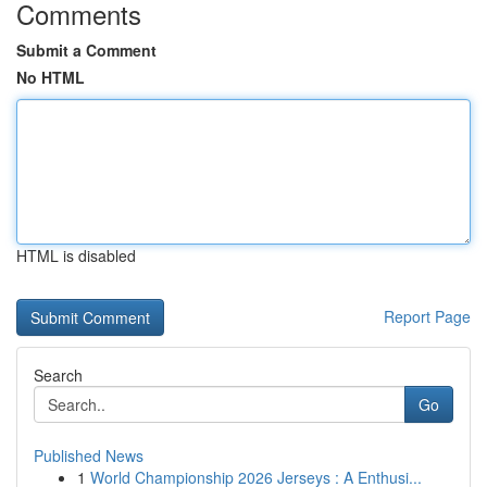
Comments
Submit a Comment
No HTML
HTML is disabled
Report Page
Search
Go
Published News
1
World Championship 2026 Jerseys : A Enthusi...