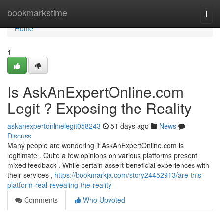
Home
bookmarkstime
Togg
navi
Home
1
Is AskAnExpertOnline.com
Legit ? Exposing the Reality
askanexpertonlinelegit058243
51 days ago
News
Discuss
Many people are wondering if AskAnExpertOnline.com is
legitimate . Quite a few opinions on various platforms present
mixed feedback . While certain assert beneficial experiences with
their services ,
https://bookmarkja.com/story24452913/are-this-
platform-real-revealing-the-reality
Comments
Who Upvoted