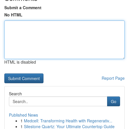
Submit a Comment
No HTML
HTML is disabled
Report Page
Search
Go
Published News
1
Medcell: Transforming Health with Regenerativ...
1
Silestone Quartz: Your Ultimate Countertop Guide