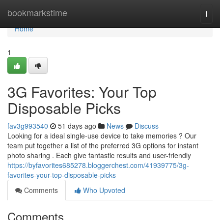
Home
bookmarkstime
Togg
navi
Home
1
3G Favorites: Your Top
Disposable Picks
fav3g993540
51 days ago
News
Discuss
Looking for a ideal single-use device to take memories ? Our
team put together a list of the preferred 3G options for instant
photo sharing . Each give fantastic results and user-friendly
https://byfavorites685278.bloggerchest.com/41939775/3g-
favorites-your-top-disposable-picks
Comments
Who Upvoted
Comments