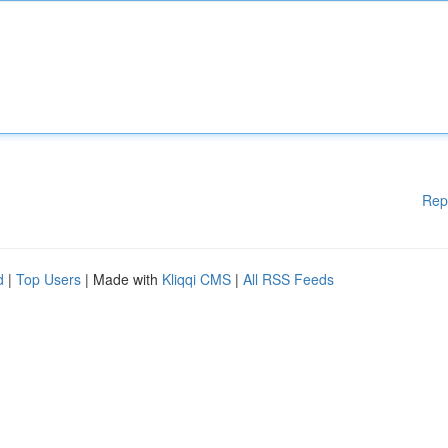
Rep
d
|
Top Users
| Made with
Kliqqi CMS
|
All RSS Feeds