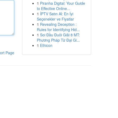
1
Piranha Digital: Your Guide
to Effective Online...
1
İPTV Satın Al: En İyi
Seçenekler ve Fiyatlar
1
Revealing Deception :
Rules for Identifying Hid...
1
Soi Đầu Đuôi Giải 8 MT:
Phương Pháp Từ Đại Gi...
1
Ethicon
ort Page