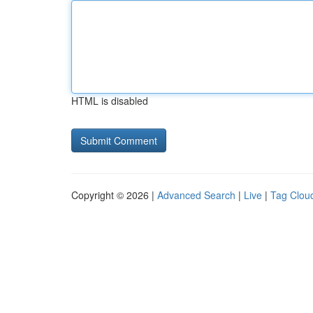
HTML is disabled
Copyright © 2026 |
Advanced Search
|
Live
|
Tag Clou