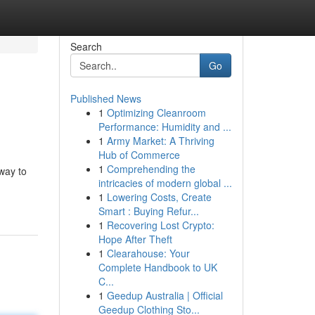
Search
Go
Published News
1
Optimizing Cleanroom
Performance: Humidity and ...
1
Army Market: A Thriving
Hub of Commerce
1
Comprehending the
 way to
intricacies of modern global ...
1
Lowering Costs, Create
Smart : Buying Refur...
1
Recovering Lost Crypto:
Hope After Theft
1
Clearahouse: Your
Complete Handbook to UK
C...
1
Geedup Australia | Official
Geedup Clothing Sto...