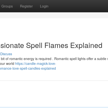
Groups
Register
Login
sionate Spell Flames Explained
Discuss
 bit of romantic energy is required . Romantic spell lights offer a subtle
your world
https://candle-magick-love-
omance-love-spell-candles-explained