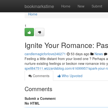
Home
bookmarkstime
Home
New
Submit
Home
1
Ignite Your Romance: Pas
candlemagicforlove246271
53 days ago
News
Feeling a little distant from your loved one ? Perhaps a
nurture existing feelings or beckon new romance into 
spell847511.wizzardsblog.com/41699957/spark-your-r
Comments
Who Upvoted
Comments
Submit a Comment
No HTML