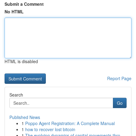
Submit a Comment
No HTML
HTML is disabled
Report Page
Search
Go
Published News
1
Poppo Agent Registration: A Complete Manual
1
how to recover lost bitcoin
1
The evolving dynamics of capital movements thro...