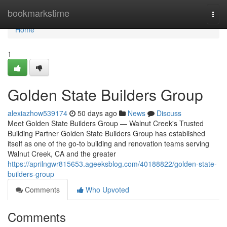
Home
bookmarkstime
Togg
navi
Home
1
Golden State Builders Group
alexiazhow539174
50 days ago
News
Discuss
Meet Golden State Builders Group — Walnut Creek's Trusted
Building Partner Golden State Builders Group has established
itself as one of the go-to building and renovation teams serving
Walnut Creek, CA and the greater
https://aprilngwr815653.ageeksblog.com/40188822/golden-state-
builders-group
Comments
Who Upvoted
Comments