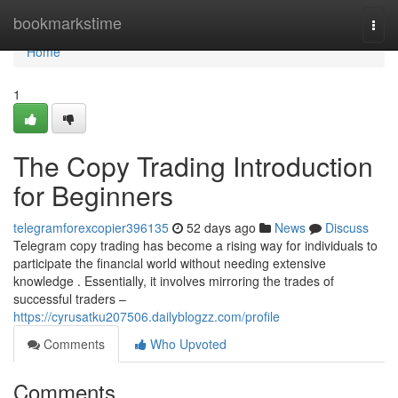
Home
bookmarkstime
Togg
navi
Home
1
The Copy Trading Introduction
for Beginners
telegramforexcopier396135
52 days ago
News
Discuss
Telegram copy trading has become a rising way for individuals to
participate the financial world without needing extensive
knowledge . Essentially, it involves mirroring the trades of
successful traders –
https://cyrusatku207506.dailyblogzz.com/profile
Comments
Who Upvoted
Comments