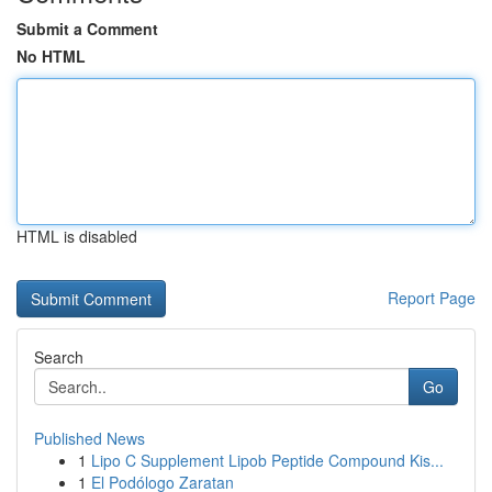
Submit a Comment
No HTML
HTML is disabled
Report Page
Search
Go
Published News
1
Lipo C Supplement Lipob Peptide Compound Kis...
1
El Podólogo Zaratan