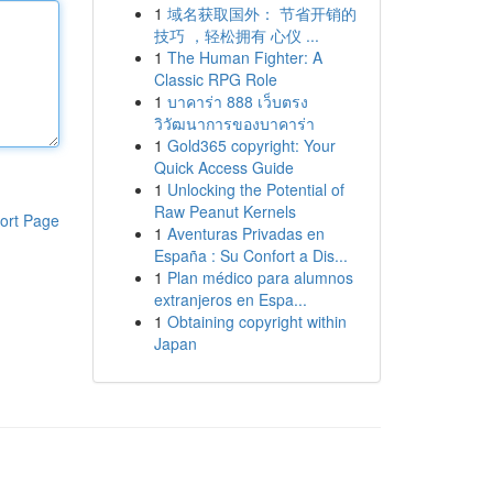
1
域名获取国外： 节省开销的
技巧 ，轻松拥有 心仪 ...
1
The Human Fighter: A
Classic RPG Role
1
บาคาร่า 888 เว็บตรง
วิวัฒนาการของบาคาร่า
1
Gold365 copyright: Your
Quick Access Guide
1
Unlocking the Potential of
Raw Peanut Kernels
ort Page
1
Aventuras Privadas en
España : Su Confort a Dis...
1
Plan médico para alumnos
extranjeros en Espa...
1
Obtaining copyright within
Japan