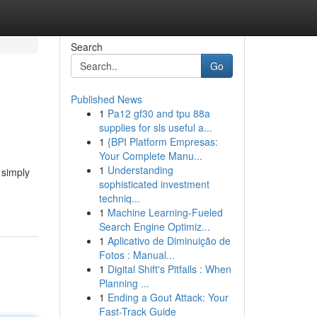
Search
Go
Published News
1
Pa12 gf30 and tpu 88a
supplies for sls useful a...
1
{BPI Platform Empresas:
Your Complete Manu...
1
Understanding
 simply
sophisticated investment
techniq...
1
Machine Learning-Fueled
Search Engine Optimiz...
1
Aplicativo de Diminuição de
Fotos : Manual...
1
Digital Shift's Pitfalls : When
Planning ...
1
Ending a Gout Attack: Your
Fast-Track Guide