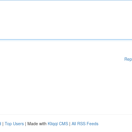
Rep
d
|
Top Users
| Made with
Kliqqi CMS
|
All RSS Feeds