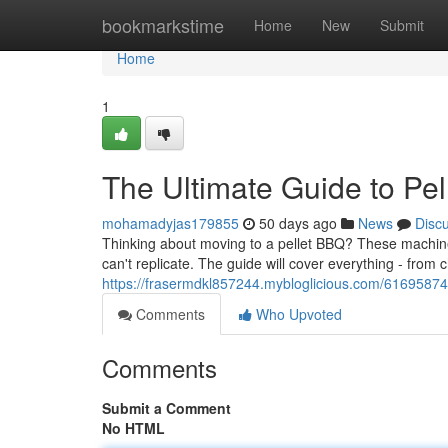
Home
bookmarkstime
Home
New
Submit
Home
1
The Ultimate Guide to Pel
mohamadyjas179855
50 days ago
News
Disc
Thinking about moving to a pellet BBQ? These machines
can't replicate. The guide will cover everything - from
https://frasermdkl857244.mybloglicious.com/61695874/
Comments
Who Upvoted
Comments
Submit a Comment
No HTML