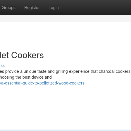
Groups
Register
Login
let Cookers
uss
 provide a unique taste and grilling experience that charcoal cookers
 choosing the best device and
a-essential-guide-to-pelletized-wood-cookers