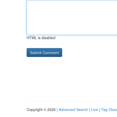
HTML is disabled
Copyright © 2026 |
Advanced Search
|
Live
|
Tag Clou