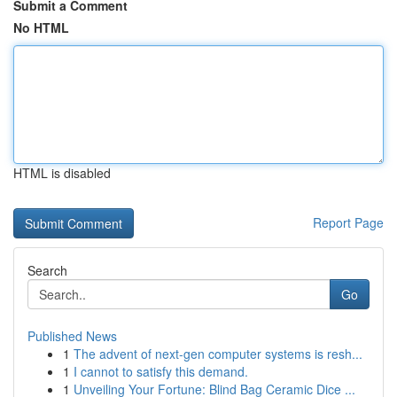
Submit a Comment
No HTML
HTML is disabled
Report Page
Search
Go
Published News
1
The advent of next-gen computer systems is resh...
1
I cannot to satisfy this demand.
1
Unveiling Your Fortune: Blind Bag Ceramic Dice ...