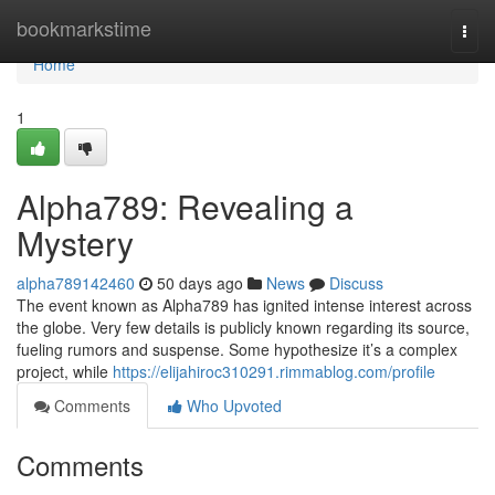
Home
bookmarkstime
Togg
navi
Home
1
Alpha789: Revealing a
Mystery
alpha789142460
50 days ago
News
Discuss
The event known as Alpha789 has ignited intense interest across
the globe. Very few details is publicly known regarding its source,
fueling rumors and suspense. Some hypothesize it’s a complex
project, while
https://elijahiroc310291.rimmablog.com/profile
Comments
Who Upvoted
Comments