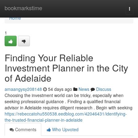
Home
bookmarkstime
Togg
navi
Home
1
Finding Your Reliable
Investment Planner in the City
of Adelaide
amaangysy208148
54 days ago
News
Discuss
Choosing the investment world can be tricky, especially when
seeking professional guidance . Finding a qualified financial
advisor in Adelaide requires diligent research . Begin with seeking
https://rebeccatohu550538.eedblog.com/42046431/identifying-
the-trusted-financial-planner-in-adelaide
Comments
Who Upvoted