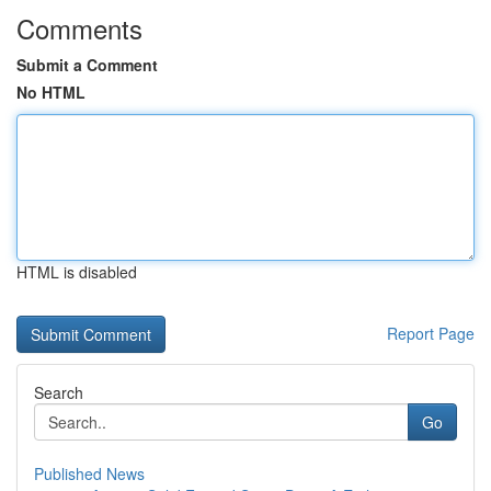
Comments
Submit a Comment
No HTML
HTML is disabled
Report Page
Search
Go
Published News