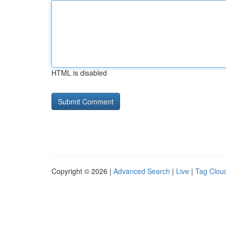
HTML is disabled
Copyright © 2026 |
Advanced Search
|
Live
|
Tag Clou