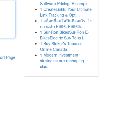
Software Pricing: A comple...
1
CreateLinkk: Your Ultimate
Link Tracking & Opti...
1
สล็อตซื้อฟรีสปินคืออะไร: ไข
ความลับ FS96, FS96th...
1
Sur-Ron BikesSur-Ron E-
BikesElectric Sur-Rons f...
1
Buy Stoker's Tobacco
Online Canada
1
Modern investment
ort Page
strategies are reshaping
clas...