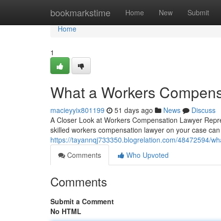
Home
bookmarkstime
Home
New
Submit
Home
1
What a Workers Compensa
macieyyix801199
51 days ago
News
Discuss
A Closer Look at Workers Compensation Lawyer Represe
skilled workers compensation lawyer on your case ca
https://tayannqj733350.blogrelation.com/48472594/wh
Comments
Who Upvoted
Comments
Submit a Comment
No HTML