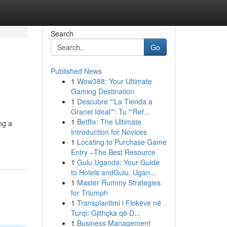
Search
Go
Published News
1
Wow388: Your Ultimate
Gaming Destination
1
Descubre "'La Tienda a
Granel Ideal'": Tu "'Ref...
1
Betflix: The Ultimate
ng a
Introduction for Novices
1
Locating to Purchase Game
Entry –The Best Resource
1
Gulu Uganda: Your Guide
to Hotels andGulu, Ugan...
1
Master Rummy Strategies
for Triumph
1
Transplantimi i Flokëve në
Turqi: Gjithçka që D...
1
Business Management