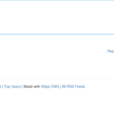
Rep
d
|
Top Users
| Made with
Kliqqi CMS
|
All RSS Feeds