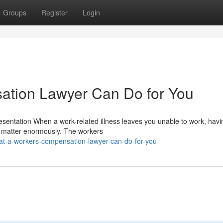
Groups
Register
Login
tion Lawyer Can Do for You
ntation When a work-related illness leaves you unable to work, havi
n matter enormously. The workers
at-a-workers-compensation-lawyer-can-do-for-you