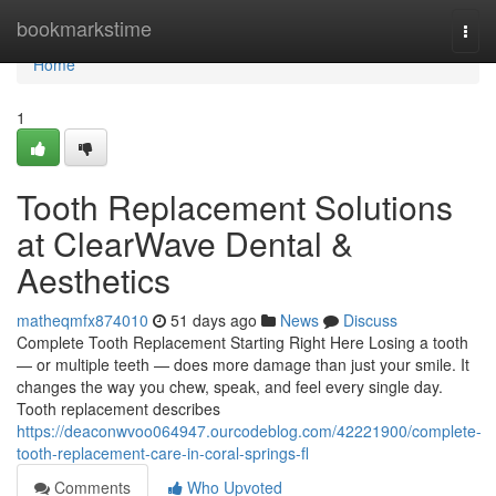
Home
bookmarkstime
Togg
navi
Home
1
Tooth Replacement Solutions
at ClearWave Dental &
Aesthetics
matheqmfx874010
51 days ago
News
Discuss
Complete Tooth Replacement Starting Right Here Losing a tooth
— or multiple teeth — does more damage than just your smile. It
changes the way you chew, speak, and feel every single day.
Tooth replacement describes
https://deaconwvoo064947.ourcodeblog.com/42221900/complete-
tooth-replacement-care-in-coral-springs-fl
Comments
Who Upvoted