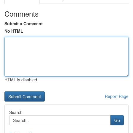
Comments
Submit a Comment
No HTML
HTML is disabled
Report Page
Search
Go