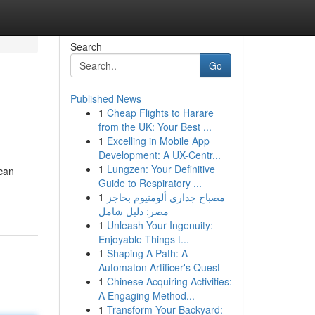
Search
Go
Published News
1
Cheap Flights to Harare
from the UK: Your Best ...
1
Excelling in Mobile App
Development: A UX-Centr...
1
Lungzen: Your Definitive
 can
Guide to Respiratory ...
1
مصباح جداري ألومنيوم بحاجز
مصر: دليل شامل
1
Unleash Your Ingenuity:
Enjoyable Things t...
1
Shaping A Path: A
Automaton Artificer's Quest
1
Chinese Acquiring Activities:
A Engaging Method...
1
Transform Your Backyard: