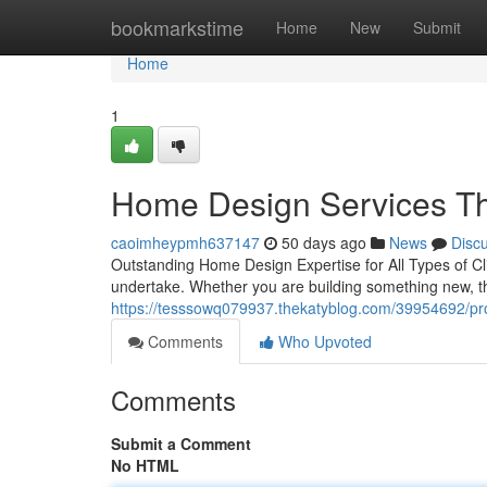
Home
bookmarkstime
Home
New
Submit
Home
1
Home Design Services Tha
caoimheypmh637147
50 days ago
News
Disc
Outstanding Home Design Expertise for All Types of Cl
undertake. Whether you are building something new, th
https://tesssowq079937.thekatyblog.com/39954692/pro
Comments
Who Upvoted
Comments
Submit a Comment
No HTML