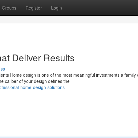
Groups
Register
Login
t Deliver Results
uss
ients Home design is one of the most meaningful investments a family
e caliber of your design defines the
fessional-home-design-solutions