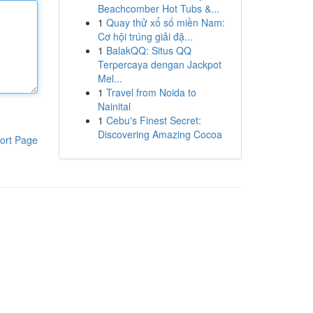
Beachcomber Hot Tubs &...
1
Quay thử xổ số miền Nam:
Cơ hội trúng giải đặ...
1
BalakQQ: Situs QQ
Terpercaya dengan Jackpot
Mel...
1
Travel from Noida to
Nainital
1
Cebu's Finest Secret:
Discovering Amazing Cocoa
ort Page