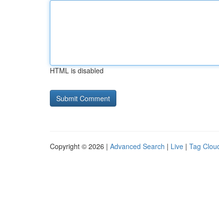
HTML is disabled
Copyright © 2026 |
Advanced Search
|
Live
|
Tag Clou