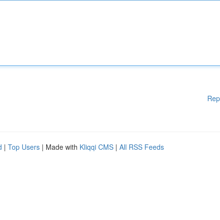
Rep
d
|
Top Users
| Made with
Kliqqi CMS
|
All RSS Feeds