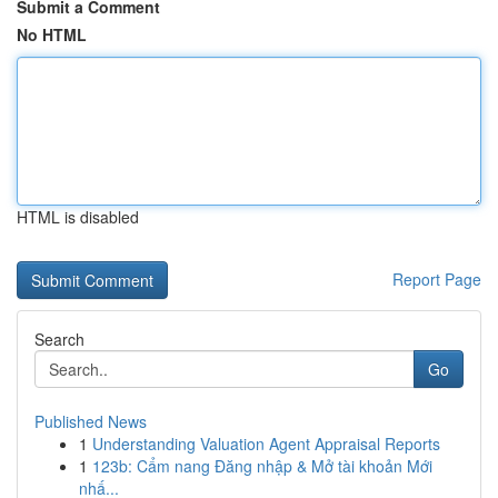
Submit a Comment
No HTML
HTML is disabled
Report Page
Search
Go
Published News
1
Understanding Valuation Agent Appraisal Reports
1
123b: Cẩm nang Đăng nhập & Mở tài khoản Mới
nhấ...