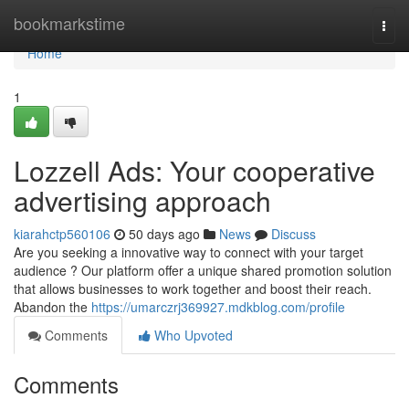
Home
bookmarkstime
Togg
navi
Home
1
Lozzell Ads: Your cooperative
advertising approach
kiarahctp560106
50 days ago
News
Discuss
Are you seeking a innovative way to connect with your target
audience ? Our platform offer a unique shared promotion solution
that allows businesses to work together and boost their reach.
Abandon the
https://umarczrj369927.mdkblog.com/profile
Comments
Who Upvoted
Comments