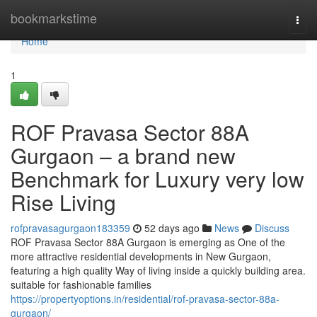
Home
bookmarkstime
Togg
navi
Home
1
ROF Pravasa Sector 88A
Gurgaon – a brand new
Benchmark for Luxury very low
Rise Living
rofpravasagurgaon183359
52 days ago
News
Discuss
ROF Pravasa Sector 88A Gurgaon is emerging as One of the
more attractive residential developments in New Gurgaon,
featuring a high quality Way of living inside a quickly building area.
suitable for fashionable families
https://propertyoptions.in/residential/rof-pravasa-sector-88a-
gurgaon/