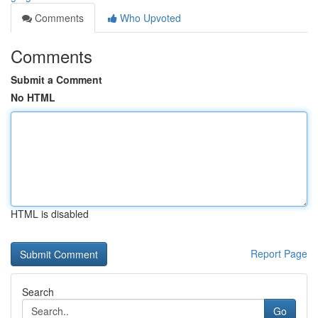
Comments
Who Upvoted
Comments
Submit a Comment
No HTML
HTML is disabled
Report Page
Search
Go