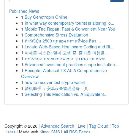
Published News
1
Buy Genotropin Online
1
In what way contemporary tourist is altering lo...
1
Mobile Tire Repair: Fast & Convenient Near You
1
Comprehensive Stress Evaluation
1
ทัวร์ญี่ปุ่น 2569 สุดยอด สถานที่ท่องเที่ยว ...
1
Locate Web-Based Healthcare Coding and Bi...
1
아네론 니스캡: 멀미 고생 끝, 즐거운 여행을 ...
1
חשפניות: המדריך המלא למצוא את המושלמת
1
Advanced investment practices shape institution...
1
Receptor Alphasat TX AI: A Comprehensive
Overview
1
how to recover lost crypto wallet
1
爱机助手 ：安卓设备管理必备工具
1
Selecting This Medication vs. A Equivalent...
Copyright © 2026 |
Advanced Search
|
Live
|
Tag Cloud
|
Top
Users
| Made with
Kliqqi CMS
|
All RSS Feeds