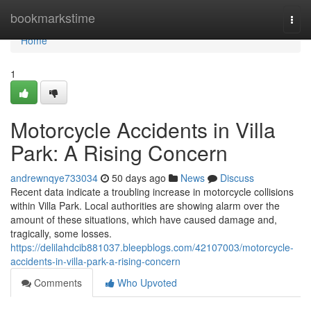
Home
bookmarkstime
Togg
navi
Home
1
Motorcycle Accidents in Villa
Park: A Rising Concern
andrewnqye733034
50 days ago
News
Discuss
Recent data indicate a troubling increase in motorcycle collisions
within Villa Park. Local authorities are showing alarm over the
amount of these situations, which have caused damage and,
tragically, some losses.
https://delilahdcib881037.bleepblogs.com/42107003/motorcycle-
accidents-in-villa-park-a-rising-concern
Comments
Who Upvoted