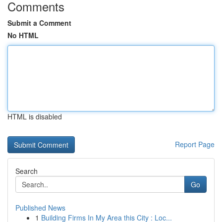
Comments
Submit a Comment
No HTML
HTML is disabled
Report Page
Search
Go
Published News
1
Building Firms In My Area this City : Loc...