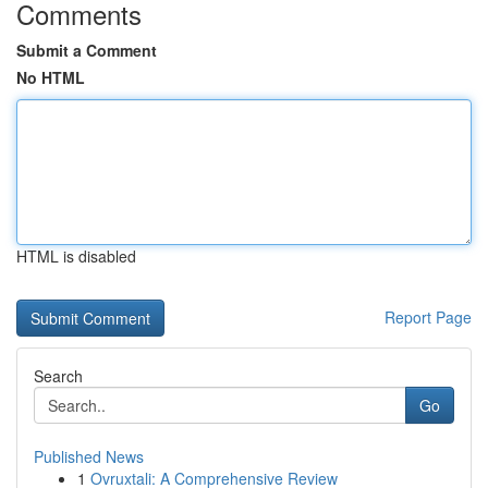
Comments
Submit a Comment
No HTML
HTML is disabled
Report Page
Search
Go
Published News
1
Ovruxtali: A Comprehensive Review