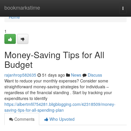
Home
bookmarkstime
Togg
navi
Home
1
Money-Saving Tips for All
Budget
rajanhrop582635
51 days ago
News
Discuss
Want to reduce your monthly expenses? Consider some
straightforward money-saving strategies for individuals –
regardless of the financial standing . Start by tracking your
expenditures to identify
https://albertmfil754281.bligblogging.com/42318509/money-
saving-tips-for-all-spending-plan
Comments
Who Upvoted